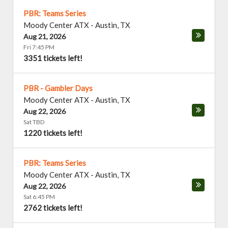
PBR: Teams Series
Moody Center ATX
-
Austin
,
TX
Aug 21, 2026
Fri 7:45 PM
3351 tickets left!
PBR - Gambler Days
Moody Center ATX
-
Austin
,
TX
Aug 22, 2026
Sat TBD
1220 tickets left!
PBR: Teams Series
Moody Center ATX
-
Austin
,
TX
Aug 22, 2026
Sat 6:45 PM
2762 tickets left!