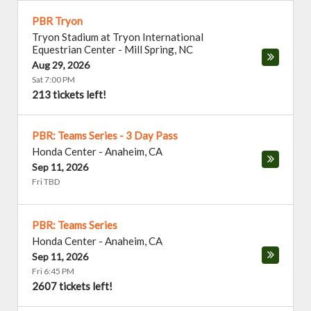
PBR Tryon
Tryon Stadium at Tryon International
Equestrian Center
-
Mill Spring
,
NC
Aug 29, 2026
Sat 7:00 PM
213 tickets left!
PBR: Teams Series - 3 Day Pass
Honda Center
-
Anaheim
,
CA
Sep 11, 2026
Fri TBD
PBR: Teams Series
Honda Center
-
Anaheim
,
CA
Sep 11, 2026
Fri 6:45 PM
2607 tickets left!