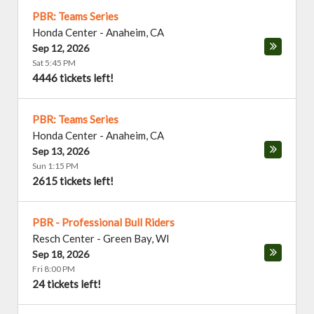
PBR: Teams Series
Honda Center
-
Anaheim
,
CA
Sep 12, 2026
Sat 5:45 PM
4446 tickets left!
PBR: Teams Series
Honda Center
-
Anaheim
,
CA
Sep 13, 2026
Sun 1:15 PM
2615 tickets left!
PBR - Professional Bull Riders
Resch Center
-
Green Bay
,
WI
Sep 18, 2026
Fri 8:00 PM
24 tickets left!