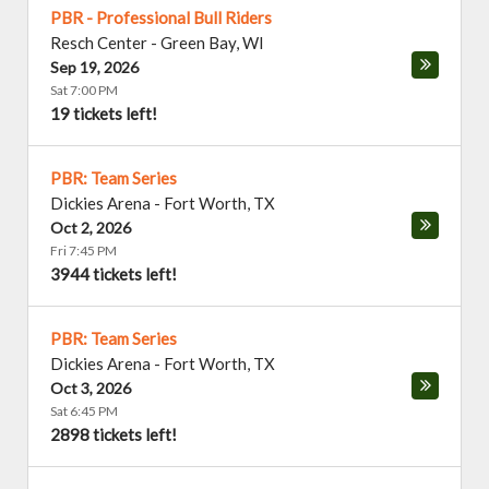
PBR - Professional Bull Riders
Resch Center
-
Green Bay
,
WI
Sep 19, 2026
Sat 7:00 PM
19 tickets left!
PBR: Team Series
Dickies Arena
-
Fort Worth
,
TX
Oct 2, 2026
Fri 7:45 PM
3944 tickets left!
PBR: Team Series
Dickies Arena
-
Fort Worth
,
TX
Oct 3, 2026
Sat 6:45 PM
2898 tickets left!