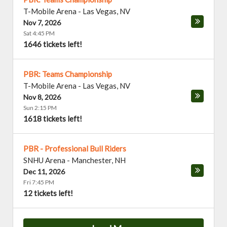
T-Mobile Arena
-
Las Vegas
,
NV
Nov 7, 2026
Sat 4:45 PM
1646 tickets left!
PBR: Teams Championship
T-Mobile Arena
-
Las Vegas
,
NV
Nov 8, 2026
Sun 2:15 PM
1618 tickets left!
PBR - Professional Bull Riders
SNHU Arena
-
Manchester
,
NH
Dec 11, 2026
Fri 7:45 PM
12 tickets left!