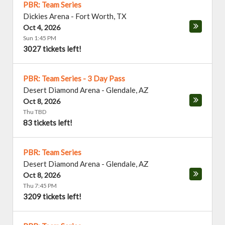
PBR: Team Series
Dickies Arena
-
Fort Worth
,
TX
Oct 4, 2026
Sun 1:45 PM
3027 tickets left!
PBR: Team Series - 3 Day Pass
Desert Diamond Arena
-
Glendale
,
AZ
Oct 8, 2026
Thu TBD
83 tickets left!
PBR: Team Series
Desert Diamond Arena
-
Glendale
,
AZ
Oct 8, 2026
Thu 7:45 PM
3209 tickets left!