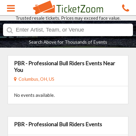
Trusted resale tickets. Prices may exceed face value.
Search Above for Thousands of Events
PBR - Professional Bull Riders Events Near
You
Columbus, OH, US
No events available.
PBR - Professional Bull Riders Events