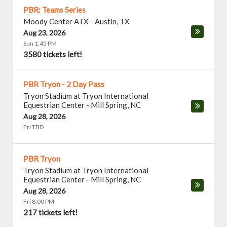
PBR: Teams Series
Moody Center ATX
-
Austin
,
TX
Aug 23, 2026
Sun 1:45 PM
3580 tickets left!
PBR Tryon - 2 Day Pass
Tryon Stadium at Tryon International
Equestrian Center
-
Mill Spring
,
NC
Aug 28, 2026
Fri TBD
PBR Tryon
Tryon Stadium at Tryon International
Equestrian Center
-
Mill Spring
,
NC
Aug 28, 2026
Fri 8:00 PM
217 tickets left!