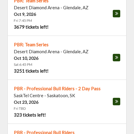
PBR: Team Series
Desert Diamond Arena
-
Glendale
,
AZ
Oct 9, 2026
Fri 7:45 PM
3679 tickets left!
PBR: Team Series
Desert Diamond Arena
-
Glendale
,
AZ
Oct 10, 2026
Sat 6:45 PM
3251 tickets left!
PBR - Professional Bull Riders - 2 Day Pass
SaskTel Centre
-
Saskatoon
,
SK
Oct 23, 2026
Fri TBD
323 tickets left!
PBR - Professional Bull Riders