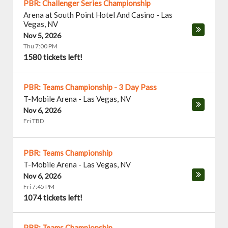
PBR: Challenger Series Championship
Arena at South Point Hotel And Casino
-
Las
Vegas
,
NV
Nov 5, 2026
Thu 7:00 PM
1580 tickets left!
PBR: Teams Championship - 3 Day Pass
T-Mobile Arena
-
Las Vegas
,
NV
Nov 6, 2026
Fri TBD
PBR: Teams Championship
T-Mobile Arena
-
Las Vegas
,
NV
Nov 6, 2026
Fri 7:45 PM
1074 tickets left!
PBR: Teams Championship