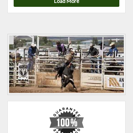
Load More