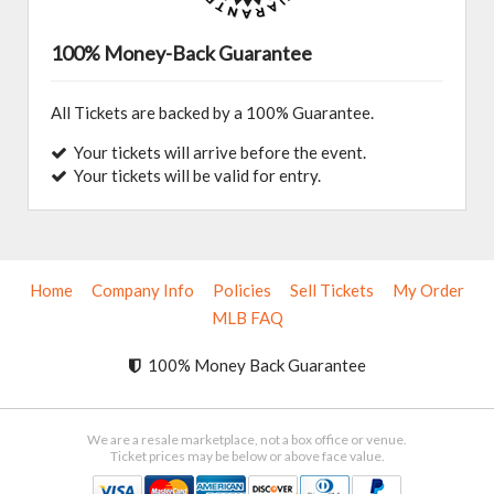
100% Money-Back Guarantee
All Tickets are backed by a 100% Guarantee.
Your tickets will arrive before the event.
Your tickets will be valid for entry.
Home
Company Info
Policies
Sell Tickets
My Order
MLB FAQ
100% Money Back Guarantee
We are a resale marketplace, not a box office or venue.
Ticket prices may be below or above face value.