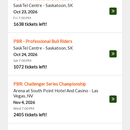
SaskTel Centre
-
Saskatoon
,
SK
Oct 23, 2026
Fri 7:00 PM
1638 tickets left!
PBR - Professional Bull Riders
SaskTel Centre
-
Saskatoon
,
SK
Oct 24, 2026
Sat 7:00 PM
1072 tickets left!
PBR: Challenger Series Championship
Arena at South Point Hotel And Casino
-
Las
Vegas
,
NV
Nov 4, 2026
Wed 7:00 PM
2405 tickets left!