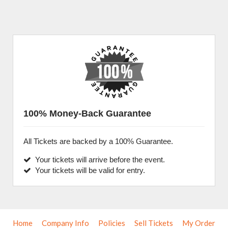
100% Money-Back Guarantee
All Tickets are backed by a 100% Guarantee.
Your tickets will arrive before the event.
Your tickets will be valid for entry.
Home
Company Info
Policies
Sell Tickets
My Order