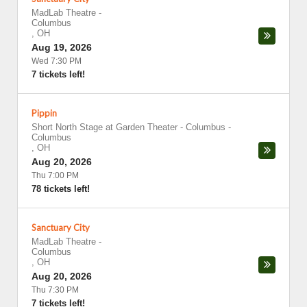
MadLab Theatre
-
Columbus
,
OH
Aug 19, 2026
Wed 7:30 PM
7 tickets left!
Pippin
Short North Stage at Garden Theater - Columbus
-
Columbus
,
OH
Aug 20, 2026
Thu 7:00 PM
78 tickets left!
Sanctuary City
MadLab Theatre
-
Columbus
,
OH
Aug 20, 2026
Thu 7:30 PM
7 tickets left!