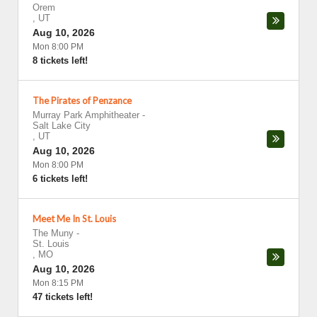
Orem
,
UT
Aug 10, 2026
Mon 8:00 PM
8 tickets left!
The Pirates of Penzance
Murray Park Amphitheater
-
Salt Lake City
,
UT
Aug 10, 2026
Mon 8:00 PM
6 tickets left!
Meet Me In St. Louis
The Muny
-
St. Louis
,
MO
Aug 10, 2026
Mon 8:15 PM
47 tickets left!