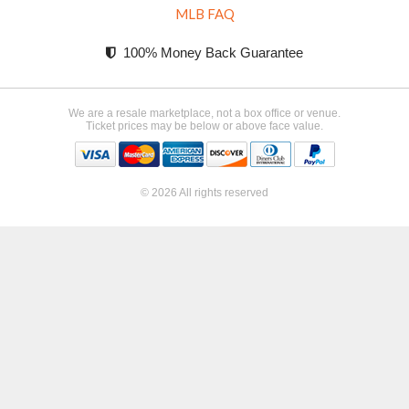
MLB FAQ
100% Money Back Guarantee
We are a resale marketplace, not a box office or venue.
Ticket prices may be below or above face value.
© 2026 All rights reserved