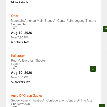
61 tickets left!
Once
Mountain America Main Stage At CenterPoint Legacy Theatre
-
Centerville
,
UT
Aug 10, 2026
Mon 7:30 PM
4 tickets left!
Hairspray
Peery's Egyptian Theater
-
Ogden
,
UT
Aug 10, 2026
Mon 7:30 PM
52 tickets left!
Anne Of Green Gables
Sobey Family Theatre At Confederation Centre Of The Arts
-
Charlottetown