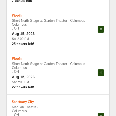
7 tickets left!
Pippin
Short North Stage at Garden Theater - Columbus
-
Columbus
,
OH
Aug 15, 2026
Sat 2:00 PM
25 tickets left!
Pippin
Short North Stage at Garden Theater - Columbus
-
Columbus
,
OH
Aug 15, 2026
Sat 7:00 PM
22 tickets left!
Sanctuary City
MadLab Theatre
-
Columbus
,
OH