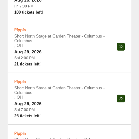
Aug 28, 2026
Fri 7:00 PM
100 tickets left!
Pippin
Short North Stage at Garden Theater - Columbus
-
Columbus
,
OH
Aug 29, 2026
Sat 2:00 PM
21 tickets left!
Pippin
Short North Stage at Garden Theater - Columbus
-
Columbus
,
OH
Aug 29, 2026
Sat 7:00 PM
25 tickets left!
Pippin