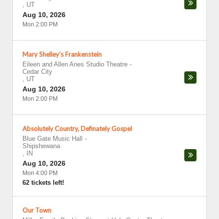
,
UT
Aug 10, 2026
Mon 2:00 PM
Mary Shelley's Frankenstein
Eileen and Allen Anes Studio Theatre
-
Cedar City
,
UT
Aug 10, 2026
Mon 2:00 PM
Absolutely Country, Definately Gospel
Blue Gate Music Hall
-
Shipshewana
,
IN
Aug 10, 2026
Mon 4:00 PM
62 tickets left!
Our Town