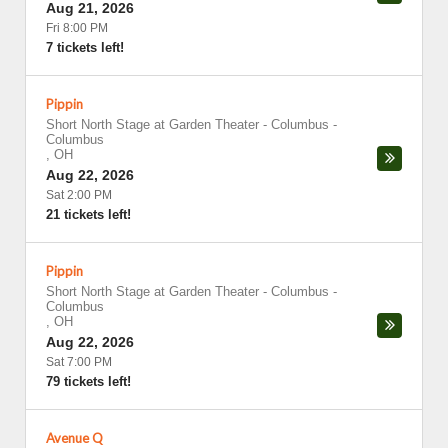
Aug 21, 2026
Fri 8:00 PM
7 tickets left!
Pippin
Short North Stage at Garden Theater - Columbus
-
Columbus
,
OH
Aug 22, 2026
Sat 2:00 PM
21 tickets left!
Pippin
Short North Stage at Garden Theater - Columbus
-
Columbus
,
OH
Aug 22, 2026
Sat 7:00 PM
79 tickets left!
Avenue Q