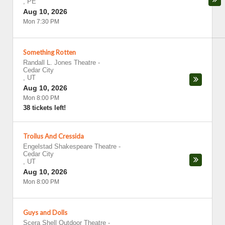
,
PE
Aug 10, 2026
Mon 7:30 PM
Something Rotten
Randall L. Jones Theatre
-
Cedar City
,
UT
Aug 10, 2026
Mon 8:00 PM
38 tickets left!
Troilus And Cressida
Engelstad Shakespeare Theatre
-
Cedar City
,
UT
Aug 10, 2026
Mon 8:00 PM
Guys and Dolls
Scera Shell Outdoor Theatre
-