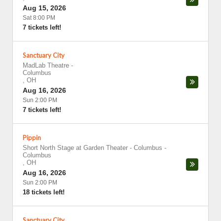
Aug 15, 2026
Sat 8:00 PM
7 tickets left!
Sanctuary City
MadLab Theatre
-
Columbus
,
OH
Aug 16, 2026
Sun 2:00 PM
7 tickets left!
Pippin
Short North Stage at Garden Theater - Columbus
-
Columbus
,
OH
Aug 16, 2026
Sun 2:00 PM
18 tickets left!
Sanctuary City