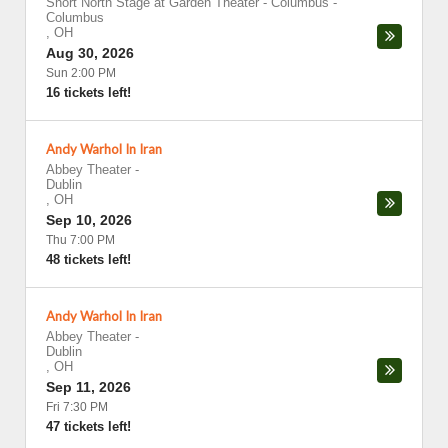
Short North Stage at Garden Theater - Columbus
-
Columbus
,
OH
Aug 30, 2026
Sun 2:00 PM
16 tickets left!
Andy Warhol In Iran
Abbey Theater
-
Dublin
,
OH
Sep 10, 2026
Thu 7:00 PM
48 tickets left!
Andy Warhol In Iran
Abbey Theater
-
Dublin
,
OH
Sep 11, 2026
Fri 7:30 PM
47 tickets left!