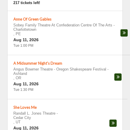
217 tickets left!
Anne Of Green Gables
Sobey Family Theatre At Confederation Centre Of The Arts
-
Charlottetown
,
PE
Aug 11, 2026
Tue 1:00 PM
A Midsummer Night's Dream
Angus Bowmer Theatre - Oregon Shakespeare Festival
-
Ashland
,
OR
Aug 11, 2026
Tue 1:30 PM
She Loves Me
Randall L. Jones Theatre
-
Cedar City
,
UT
Aug 11, 2026