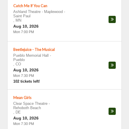
Catch Me If You Can
Ashland Theatre - Maplewood
-
Saint Paul
,
MN
Aug 10, 2026
Mon 7:00 PM
Beetlejuice - The Musical
Pueblo Memorial Hall
-
Pueblo
,
CO
Aug 10, 2026
Mon 7:30 PM
102 tickets left!
Mean Girls
Clear Space Theatre
-
Rehoboth Beach
,
DE
Aug 10, 2026
Mon 7:30 PM