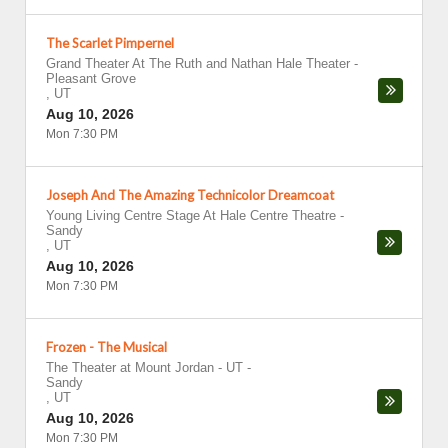
The Scarlet Pimpernel
Grand Theater At The Ruth and Nathan Hale Theater
-
Pleasant Grove
,
UT
Aug 10, 2026
Mon 7:30 PM
Joseph And The Amazing Technicolor Dreamcoat
Young Living Centre Stage At Hale Centre Theatre
-
Sandy
,
UT
Aug 10, 2026
Mon 7:30 PM
Frozen - The Musical
The Theater at Mount Jordan - UT
-
Sandy
,
UT
Aug 10, 2026
Mon 7:30 PM