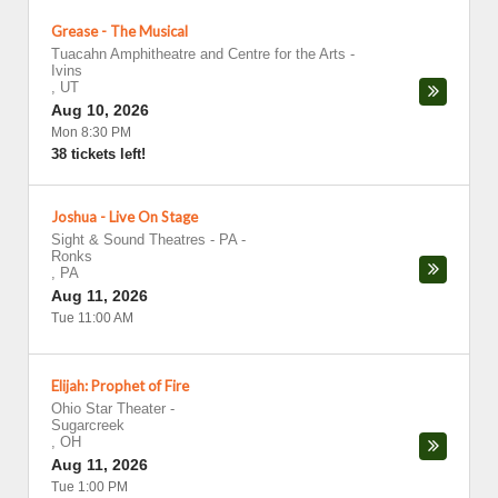
Grease - The Musical
Tuacahn Amphitheatre and Centre for the Arts
-
Ivins
,
UT
Aug 10, 2026
Mon 8:30 PM
38 tickets left!
Joshua - Live On Stage
Sight & Sound Theatres - PA
-
Ronks
,
PA
Aug 11, 2026
Tue 11:00 AM
Elijah: Prophet of Fire
Ohio Star Theater
-
Sugarcreek
,
OH
Aug 11, 2026
Tue 1:00 PM