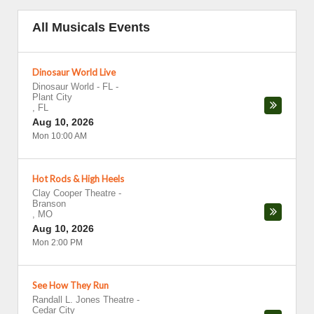
All Musicals Events
Dinosaur World Live
Dinosaur World - FL
-
Plant City
,
FL
Aug 10, 2026
Mon 10:00 AM
Hot Rods & High Heels
Clay Cooper Theatre
-
Branson
,
MO
Aug 10, 2026
Mon 2:00 PM
See How They Run
Randall L. Jones Theatre
-
Cedar City