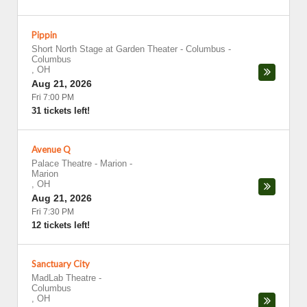
Pippin
Short North Stage at Garden Theater - Columbus
-
Columbus
,
OH
Aug 21, 2026
Fri 7:00 PM
31 tickets left!
Avenue Q
Palace Theatre - Marion
-
Marion
,
OH
Aug 21, 2026
Fri 7:30 PM
12 tickets left!
Sanctuary City
MadLab Theatre
-
Columbus
,
OH