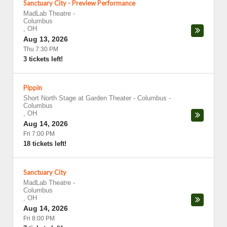
Sanctuary City - Preview Performance
MadLab Theatre
-
Columbus
,
OH
Aug 13, 2026
Thu 7:30 PM
3 tickets left!
Pippin
Short North Stage at Garden Theater - Columbus
-
Columbus
,
OH
Aug 14, 2026
Fri 7:00 PM
18 tickets left!
Sanctuary City
MadLab Theatre
-
Columbus
,
OH
Aug 14, 2026
Fri 8:00 PM