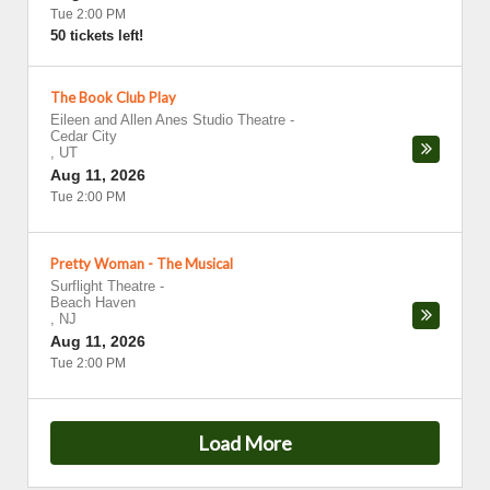
Tue 2:00 PM
50 tickets left!
The Book Club Play
Eileen and Allen Anes Studio Theatre
-
Cedar City
,
UT
Aug 11, 2026
Tue 2:00 PM
Pretty Woman - The Musical
Surflight Theatre
-
Beach Haven
,
NJ
Aug 11, 2026
Tue 2:00 PM
Load More