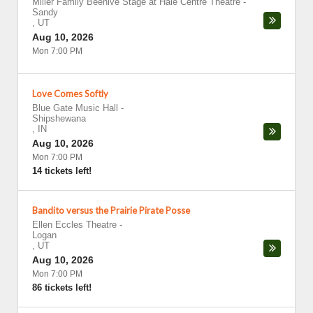
Miller Family Beehive Stage at Hale Centre Theatre
-
Sandy
,
UT
Aug 10, 2026
Mon 7:00 PM
Love Comes Softly
Blue Gate Music Hall
-
Shipshewana
,
IN
Aug 10, 2026
Mon 7:00 PM
14 tickets left!
Bandito versus the Prairie Pirate Posse
Ellen Eccles Theatre
-
Logan
,
UT
Aug 10, 2026
Mon 7:00 PM
86 tickets left!