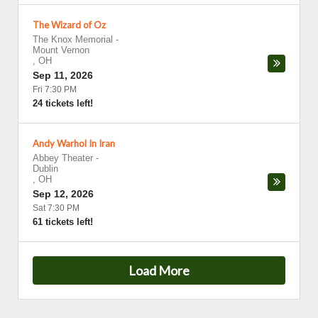
The Wizard of Oz
The Knox Memorial
-
Mount Vernon
,
OH
Sep 11, 2026
Fri 7:30 PM
24 tickets left!
Andy Warhol In Iran
Abbey Theater
-
Dublin
,
OH
Sep 12, 2026
Sat 7:30 PM
61 tickets left!
Load More