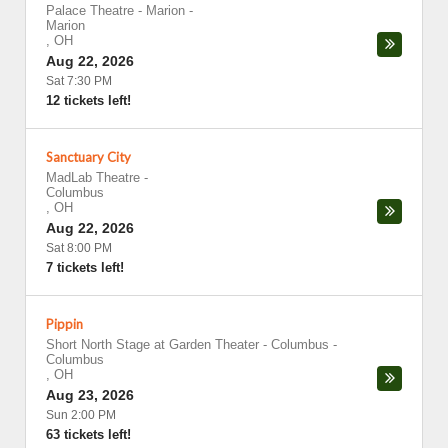
Palace Theatre - Marion
-
Marion
,
OH
Aug 22, 2026
Sat 7:30 PM
12 tickets left!
Sanctuary City
MadLab Theatre
-
Columbus
,
OH
Aug 22, 2026
Sat 8:00 PM
7 tickets left!
Pippin
Short North Stage at Garden Theater - Columbus
-
Columbus
,
OH
Aug 23, 2026
Sun 2:00 PM
63 tickets left!