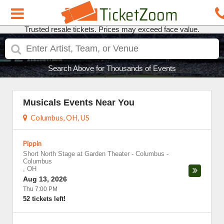
Trusted resale tickets. Prices may exceed face value.
Search Above for Thousands of Events
Musicals Events Near You
Columbus, OH, US
Pippin
Short North Stage at Garden Theater - Columbus
-
Columbus
,
OH
Aug 13, 2026
Thu 7:00 PM
52 tickets left!