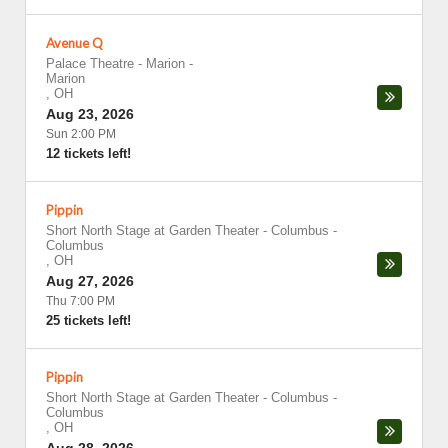
Avenue Q
Palace Theatre - Marion
-
Marion
,
OH
Aug 23, 2026
Sun 2:00 PM
12 tickets left!
Pippin
Short North Stage at Garden Theater - Columbus
-
Columbus
,
OH
Aug 27, 2026
Thu 7:00 PM
25 tickets left!
Pippin
Short North Stage at Garden Theater - Columbus
-
Columbus
,
OH