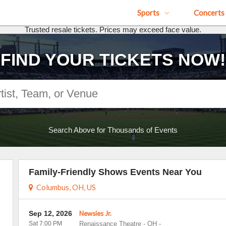
Sports
Concerts
Trusted resale tickets. Prices may exceed face value.
FIND YOUR TICKETS NOW!
Search Above for Thousands of Events
Family-Friendly Shows Events Near You
Columbus, OH, US
Sep 12, 2026
Newsies Jr.
Sat 7:00 PM
Renaissance Theatre - OH
-