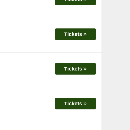
Tickets
Tickets
Tickets