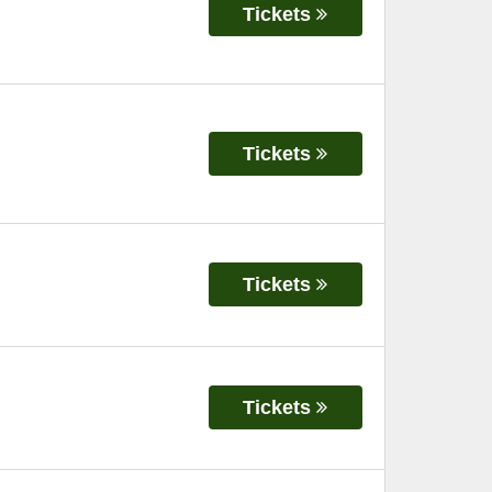
Tickets
Tickets
Tickets
Tickets