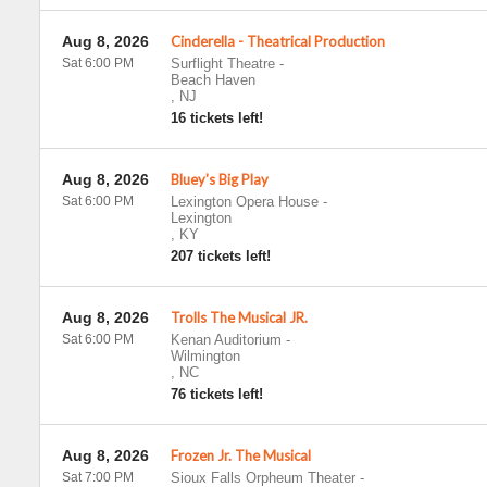
Aug 8, 2026
Cinderella - Theatrical Production
Sat 6:00 PM
Surflight Theatre
-
Beach Haven
,
NJ
16 tickets left!
Aug 8, 2026
Bluey's Big Play
Sat 6:00 PM
Lexington Opera House
-
Lexington
,
KY
207 tickets left!
Aug 8, 2026
Trolls The Musical JR.
Sat 6:00 PM
Kenan Auditorium
-
Wilmington
,
NC
76 tickets left!
Aug 8, 2026
Frozen Jr. The Musical
Sat 7:00 PM
Sioux Falls Orpheum Theater
-