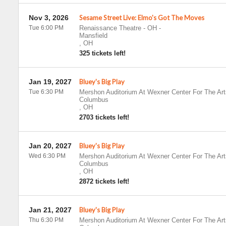
Nov 3, 2026
Sesame Street Live: Elmo's Got The Moves
Tue 6:00 PM
Renaissance Theatre - OH
-
Mansfield
,
OH
325 tickets left!
Jan 19, 2027
Bluey's Big Play
Tue 6:30 PM
Mershon Auditorium At Wexner Center For The Art
Columbus
,
OH
2703 tickets left!
Jan 20, 2027
Bluey's Big Play
Wed 6:30 PM
Mershon Auditorium At Wexner Center For The Art
Columbus
,
OH
2872 tickets left!
Jan 21, 2027
Bluey's Big Play
Thu 6:30 PM
Mershon Auditorium At Wexner Center For The Art