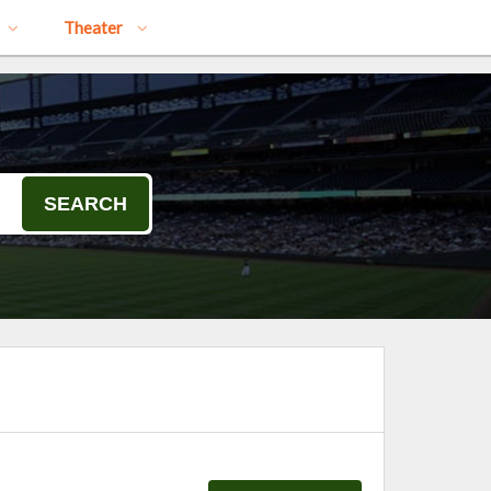
Theater
SEARCH