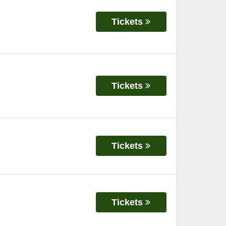
Tickets
Tickets
Tickets
Tickets