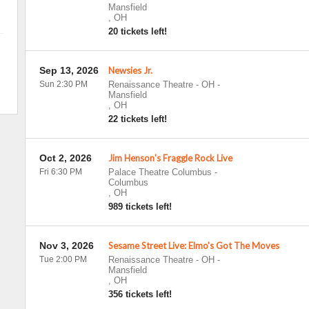
Mansfield
,
OH
20 tickets left!
Sep 13, 2026
Newsies Jr.
Sun 2:30 PM
Renaissance Theatre - OH
-
Mansfield
,
OH
22 tickets left!
Oct 2, 2026
Jim Henson's Fraggle Rock Live
Fri 6:30 PM
Palace Theatre Columbus
-
Columbus
,
OH
989 tickets left!
Nov 3, 2026
Sesame Street Live: Elmo's Got The Moves
Tue 2:00 PM
Renaissance Theatre - OH
-
Mansfield
,
OH
356 tickets left!