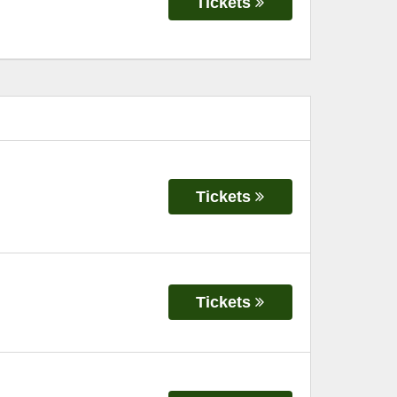
Tickets
Tickets
Tickets