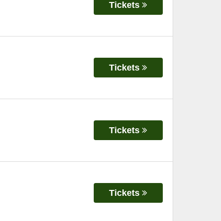
Tickets
Tickets
Tickets
Tickets