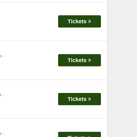
Tickets
s
-
Tickets
s
-
Tickets
s
-