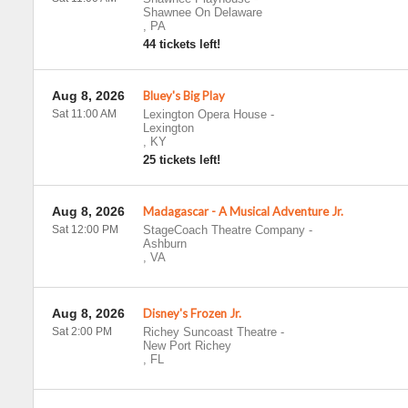
Shawnee On Delaware
,
PA
44 tickets left!
Aug 8, 2026
Bluey's Big Play
Sat 11:00 AM
Lexington Opera House
-
Lexington
,
KY
25 tickets left!
Aug 8, 2026
Madagascar - A Musical Adventure Jr.
Sat 12:00 PM
StageCoach Theatre Company
-
Ashburn
,
VA
Aug 8, 2026
Disney's Frozen Jr.
Sat 2:00 PM
Richey Suncoast Theatre
-
New Port Richey
,
FL