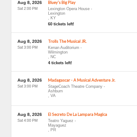
Aug 8, 2026
Bluey's Big Play
Sat 2:00 PM
Lexington Opera House
-
Lexington
,
KY
60 tickets left!
Aug 8, 2026
Trolls The Musical JR.
Sat 3:00 PM
Kenan Auditorium
-
Wilmington
,
NC
4 tickets left!
Aug 8, 2026
Madagascar - A Musical Adventure Jr.
Sat 3:00 PM
StageCoach Theatre Company
-
Ashburn
,
VA
Aug 8, 2026
El Secreto De La Lampara Magica
Sat 4:00 PM
Teatro Yaguez
-
Mayaguez
,
PR