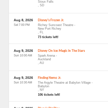
Sioux Falls
,
SD
Aug 8, 2026
Disney's Frozen Jr.
Sat 7:00 PM
Richey Suncoast Theatre
-
New Port Richey
,
FL
73 tickets left!
Aug 9, 2026
Disney On Ice: Magic In The Stars
Sun 10:00 AM
Spark Arena
-
Auckland
,
AU
Aug 9, 2026
Finding Nemo Jr.
Sun 10:30 AM
The Argyle Theatre at Babylon Village
-
Babylon
,
NY
106 tickets left!