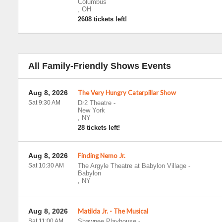
Columbus
,
OH
2608 tickets left!
All Family-Friendly Shows Events
Aug 8, 2026
The Very Hungry Caterpillar Show
Sat 9:30 AM
Dr2 Theatre
-
New York
,
NY
28 tickets left!
Aug 8, 2026
Finding Nemo Jr.
Sat 10:30 AM
The Argyle Theatre at Babylon Village
-
Babylon
,
NY
Aug 8, 2026
Matilda Jr. - The Musical
Sat 11:00 AM
Shawnee Playhouse
-