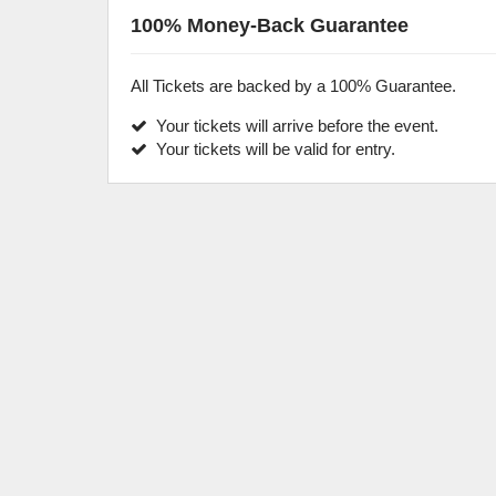
100% Money-Back Guarantee
All Tickets are backed by a 100% Guarantee.
Your tickets will arrive before the event.
Your tickets will be valid for entry.