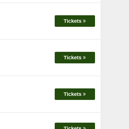
Tickets
Tickets
Tickets
Tickets