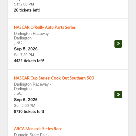
Sat 2:00 PM
26 tickets left!
NASCAR O'Reilly Auto Parts Series
Darlington Raceway
-
Darlington
,
SC
Sep 5, 2026
Sat 7:30 PM
4422 tickets left!
NASCAR Cup Series: Cook Out Southern 500
Darlington Raceway
-
Darlington
,
SC
Sep 6, 2026
Sun 5:00 PM
8710 tickets left!
ARCA Menards Series Race
Duquoin State Fair
-