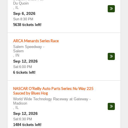
Du Quoin
,
IL
Sep 6, 2026
Sun 8:30 PM
5638 tickets left!
ARCA Menards Series Race
Salem Speedway
-
Salem
,
IN
Sep 12, 2026
Sat 6:00 PM
6 tickets left!
NASCAR O'Reilly Auto Parts Series: Nu Way 225
Sauced by Blues Hog
World Wide Technology Raceway at Gateway
-
Madison
,
IL
Sep 12, 2026
Sat 6:30 PM
1484 tickets left!