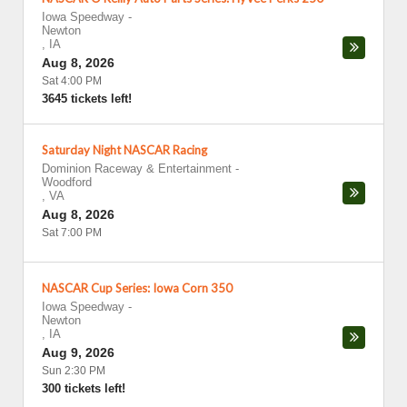
Iowa Speedway
-
Newton
,
IA
Aug 8, 2026
Sat 4:00 PM
3645 tickets left!
Saturday Night NASCAR Racing
Dominion Raceway & Entertainment
-
Woodford
,
VA
Aug 8, 2026
Sat 7:00 PM
NASCAR Cup Series: Iowa Corn 350
Iowa Speedway
-
Newton
,
IA
Aug 9, 2026
Sun 2:30 PM
300 tickets left!