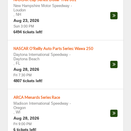
New Hampshire Motor Speedway
-
Loudon
,
NH
Aug 23, 2026
Sun 3:00 PM
6494 tickets left!
NASCAR O'Reilly Auto Parts Series: Wawa 250
Daytona International Speedway
-
Daytona Beach
,
FL
Aug 28, 2026
Fri 7:30 PM
4807 tickets left!
ARCA Menards Series Race
Madison International Speedway
-
Oregon
,
WI
Aug 28, 2026
Fri 9:00 PM
6 tickets left!