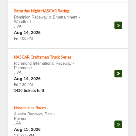
Saturday Night NASCAR Racing
Dominion Raceway & Entertainment
-
Woodford
,
VA
Aug 14, 2026
Fri 7:00 PM
NASCAR Craftsman Truck Series
Richmond International Raceway
-
Richmond
,
VA
Aug 14, 2026
Fri 7:30 PM
1430 tickets left!
Nascar Inex Races
Alaska Raceway Park
-
Palmer
,
AK
Aug 15, 2026
Sat 2:00 PM