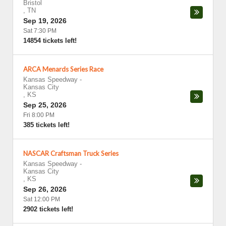
Bristol
,
TN
Sep 19, 2026
Sat 7:30 PM
14854 tickets left!
ARCA Menards Series Race
Kansas Speedway
-
Kansas City
,
KS
Sep 25, 2026
Fri 8:00 PM
385 tickets left!
NASCAR Craftsman Truck Series
Kansas Speedway
-
Kansas City
,
KS
Sep 26, 2026
Sat 12:00 PM
2902 tickets left!