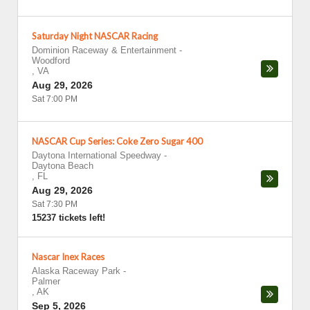
Saturday Night NASCAR Racing
Dominion Raceway & Entertainment
-
Woodford
,
VA
Aug 29, 2026
Sat 7:00 PM
NASCAR Cup Series: Coke Zero Sugar 400
Daytona International Speedway
-
Daytona Beach
,
FL
Aug 29, 2026
Sat 7:30 PM
15237 tickets left!
Nascar Inex Races
Alaska Raceway Park
-
Palmer
,
AK
Sep 5, 2026