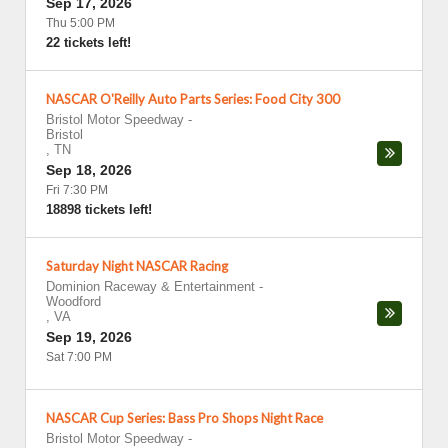
Sep 17, 2026
Thu 5:00 PM
22 tickets left!
NASCAR O'Reilly Auto Parts Series: Food City 300
Bristol Motor Speedway
-
Bristol
,
TN
Sep 18, 2026
Fri 7:30 PM
18898 tickets left!
Saturday Night NASCAR Racing
Dominion Raceway & Entertainment
-
Woodford
,
VA
Sep 19, 2026
Sat 7:00 PM
NASCAR Cup Series: Bass Pro Shops Night Race
Bristol Motor Speedway
-