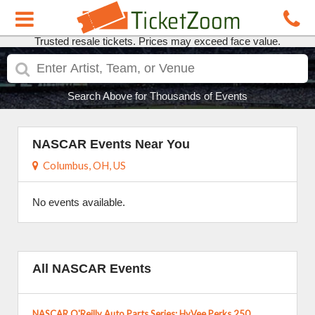
Trusted resale tickets. Prices may exceed face value.
Search Above for Thousands of Events
NASCAR Events Near You
Columbus, OH, US
No events available.
All NASCAR Events
NASCAR O'Reilly Auto Parts Series: HyVee Perks 250