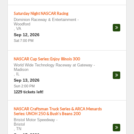
Saturday Night NASCAR Racing
Dominion Raceway & Entertainment
-
Woodford
,
VA
Sep 12, 2026
Sat 7:00 PM
NASCAR Cup Series: Enjoy Illinois 300
World Wide Technology Raceway at Gateway
-
Madison
,
IL
Sep 13, 2026
Sun 2:00 PM
1229 tickets left!
NASCAR Craftsman Truck Series & ARCA Menards
Series: UNOH 250 & Bush's Beans 200
Bristol Motor Speedway
-
Bristol
,
TN