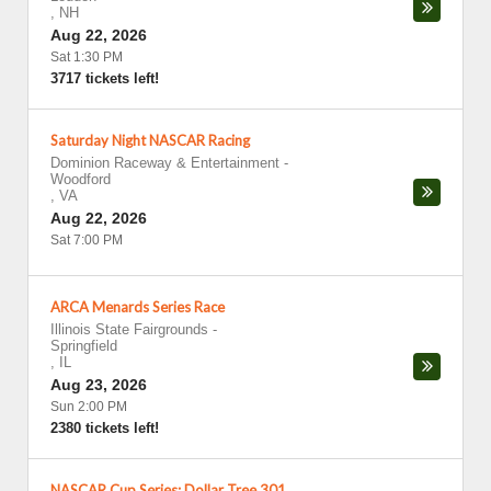
,
NH
Aug 22, 2026
Sat 1:30 PM
3717 tickets left!
Saturday Night NASCAR Racing
Dominion Raceway & Entertainment
-
Woodford
,
VA
Aug 22, 2026
Sat 7:00 PM
ARCA Menards Series Race
Illinois State Fairgrounds
-
Springfield
,
IL
Aug 23, 2026
Sun 2:00 PM
2380 tickets left!
NASCAR Cup Series: Dollar Tree 301