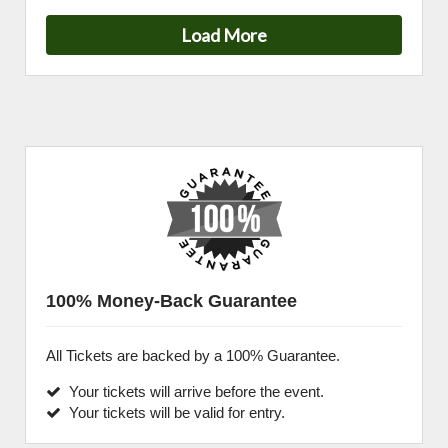
Load More
100% Money-Back Guarantee
All Tickets are backed by a 100% Guarantee.
Your tickets will arrive before the event.
Your tickets will be valid for entry.