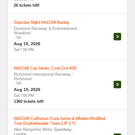
26 tickets left!
Saturday Night NASCAR Racing
Dominion Raceway & Entertainment
-
Woodford
,
VA
Aug 15, 2026
Sat 7:00 PM
NASCAR Cup Series: Cook Out 400
Richmond International Raceway
-
Richmond
,
VA
Aug 15, 2026
Sat 7:00 PM
1360 tickets left!
NASCAR Craftsman Truck Series & Whelen Modified
Tour Doubleheader: Team EJP 175
New Hampshire Motor Speedway
-
Loudon