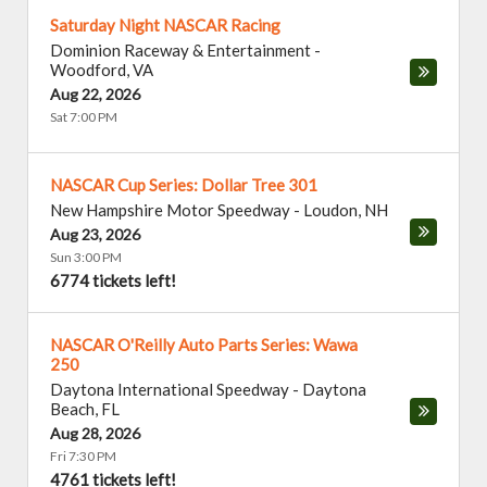
Saturday Night NASCAR Racing
Dominion Raceway & Entertainment
-
Woodford
,
VA
Aug 22, 2026
Sat 7:00 PM
NASCAR Cup Series: Dollar Tree 301
New Hampshire Motor Speedway
-
Loudon
,
NH
Aug 23, 2026
Sun 3:00 PM
6774 tickets left!
NASCAR O'Reilly Auto Parts Series: Wawa
250
Daytona International Speedway
-
Daytona
Beach
,
FL
Aug 28, 2026
Fri 7:30 PM
4761 tickets left!