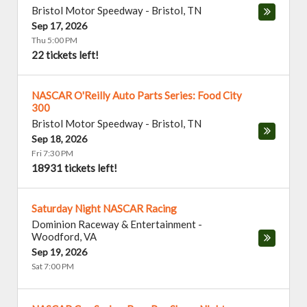
Bristol Motor Speedway
-
Bristol
,
TN
Sep 17, 2026
Thu 5:00 PM
22 tickets left!
NASCAR O'Reilly Auto Parts Series: Food City
300
Bristol Motor Speedway
-
Bristol
,
TN
Sep 18, 2026
Fri 7:30 PM
18931 tickets left!
Saturday Night NASCAR Racing
Dominion Raceway & Entertainment
-
Woodford
,
VA
Sep 19, 2026
Sat 7:00 PM