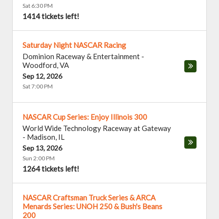
Sat 6:30 PM
1414 tickets left!
Saturday Night NASCAR Racing
Dominion Raceway & Entertainment
-
Woodford
,
VA
Sep 12, 2026
Sat 7:00 PM
NASCAR Cup Series: Enjoy Illinois 300
World Wide Technology Raceway at Gateway
-
Madison
,
IL
Sep 13, 2026
Sun 2:00 PM
1264 tickets left!
NASCAR Craftsman Truck Series & ARCA
Menards Series: UNOH 250 & Bush's Beans
200