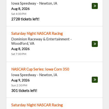
Iowa Speedway
-
Newton
,
IA
Aug 8, 2026
Sat 4:00 PM
2728 tickets left!
Saturday Night NASCAR Racing
Dominion Raceway & Entertainment
-
Woodford
,
VA
Aug 8, 2026
Sat 7:00 PM
NASCAR Cup Series: Iowa Corn 350
Iowa Speedway
-
Newton
,
IA
Aug 9, 2026
Sun 2:30 PM
301 tickets left!
Saturday Night NASCAR Racing