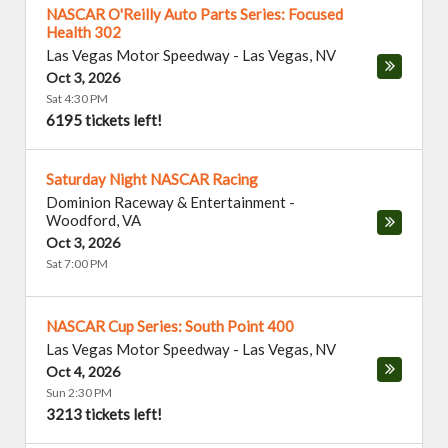
NASCAR O'Reilly Auto Parts Series: Focused
Health 302
Las Vegas Motor Speedway
-
Las Vegas
,
NV
Oct 3, 2026
Sat 4:30 PM
6195 tickets left!
Saturday Night NASCAR Racing
Dominion Raceway & Entertainment
-
Woodford
,
VA
Oct 3, 2026
Sat 7:00 PM
NASCAR Cup Series: South Point 400
Las Vegas Motor Speedway
-
Las Vegas
,
NV
Oct 4, 2026
Sun 2:30 PM
3213 tickets left!