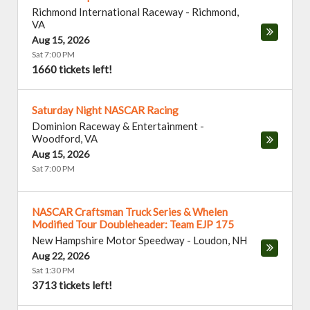
Richmond International Raceway
-
Richmond
,
VA
Aug 15, 2026
Sat 7:00 PM
1660 tickets left!
Saturday Night NASCAR Racing
Dominion Raceway & Entertainment
-
Woodford
,
VA
Aug 15, 2026
Sat 7:00 PM
NASCAR Craftsman Truck Series & Whelen
Modified Tour Doubleheader: Team EJP 175
New Hampshire Motor Speedway
-
Loudon
,
NH
Aug 22, 2026
Sat 1:30 PM
3713 tickets left!