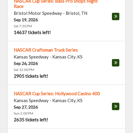
NASCAR Cup Series: Bass Pro Shops Night
Race
Bristol Motor Speedway
-
Bristol
,
TN
Sep 19, 2026
Sat 7:30 PM
14637 tickets left!
NASCAR Craftsman Truck Series
Kansas Speedway
-
Kansas City
,
KS
Sep 26, 2026
Sat 12:00 PM
2905 tickets left!
NASCAR Cup Series: Hollywood Casino 400
Kansas Speedway
-
Kansas City
,
KS
Sep 27, 2026
Sun 2:00 PM
2635 tickets left!