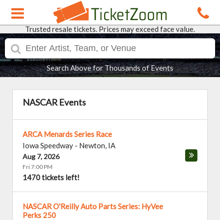
Trusted resale tickets. Prices may exceed face value.
Search Above for Thousands of Events
NASCAR Events
ARCA Menards Series Race
Iowa Speedway
-
Newton
,
IA
Aug 7, 2026
Fri 7:00 PM
1470 tickets left!
NASCAR O'Reilly Auto Parts Series: HyVee
Perks 250