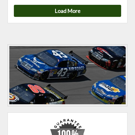
Load More