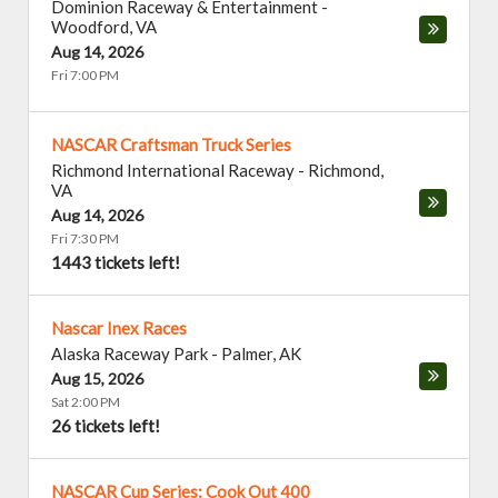
Dominion Raceway & Entertainment
-
Woodford
,
VA
Aug 14, 2026
Fri 7:00 PM
NASCAR Craftsman Truck Series
Richmond International Raceway
-
Richmond
,
VA
Aug 14, 2026
Fri 7:30 PM
1443 tickets left!
Nascar Inex Races
Alaska Raceway Park
-
Palmer
,
AK
Aug 15, 2026
Sat 2:00 PM
26 tickets left!
NASCAR Cup Series: Cook Out 400