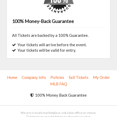
100% Money-Back Guarantee
All Tickets are backed by a 100% Guarantee.
Your tickets will arrive before the event.
Your tickets will be valid for entry.
Home
Company Info
Policies
Sell Tickets
My Order
MLB FAQ
100% Money Back Guarantee
We are a resale marketplace, not a box office or venue.
Ticket prices may be below or above face value.