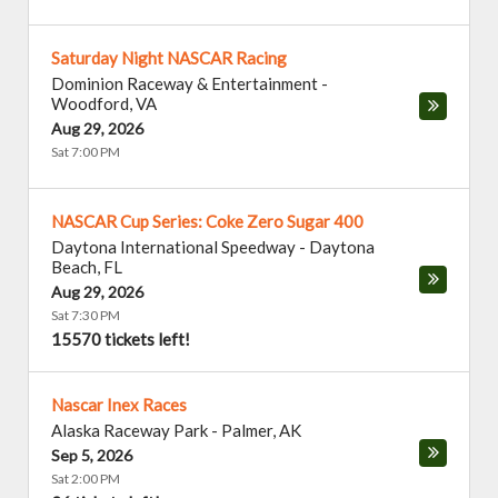
Saturday Night NASCAR Racing
Dominion Raceway & Entertainment
-
Woodford
,
VA
Aug 29, 2026
Sat 7:00 PM
NASCAR Cup Series: Coke Zero Sugar 400
Daytona International Speedway
-
Daytona
Beach
,
FL
Aug 29, 2026
Sat 7:30 PM
15570 tickets left!
Nascar Inex Races
Alaska Raceway Park
-
Palmer
,
AK
Sep 5, 2026
Sat 2:00 PM