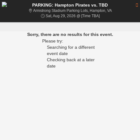
PARKING: Hampton Pirates vs. TBD
Armstrong Stadi
Armstrong Stadium Parking Lots, Hampton, VA
Sat, Aug 29, 2026 @ T
Sat, Aug 29, 2026 @ [Time TBA]
Sorry, there are no results for this event.
Please try:
Searching for a different
event date
Checking back at a later
date